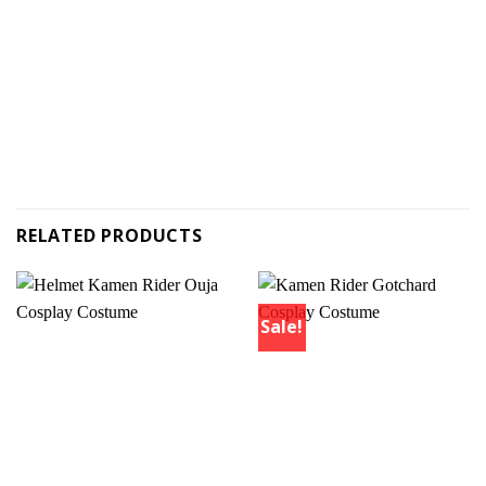
RELATED PRODUCTS
Sale!