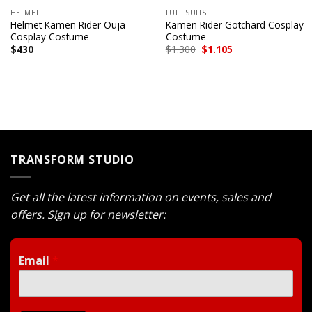
HELMET
FULL SUITS
Helmet Kamen Rider Ouja
Kamen Rider Gotchard Cosplay
Cosplay Costume
Costume
Original
Current
$
430
$
1.300
$
1.105
price
price
was:
is:
$1.300.
$1.105.
TRANSFORM STUDIO
Get all the latest information on events, sales and
offers. Sign up for newsletter:
Email
*