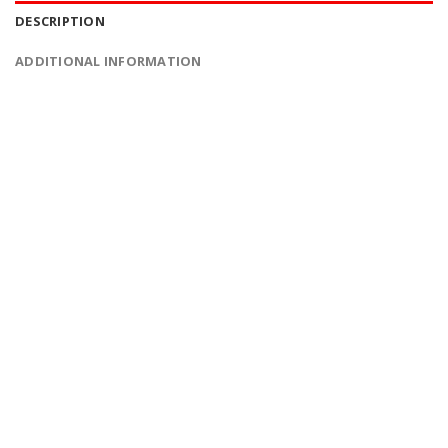
DESCRIPTION
ADDITIONAL INFORMATION