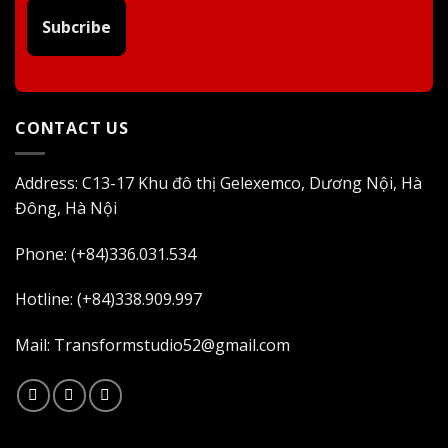
Subcribe
CONTACT US
Address: C13-17 Khu đô thị Gelexemco, Dương Nội, Hà
Đông, Hà Nội
Phone: (+84)336.031.534
Hotline: (+84)338.909.997
Mail: Transformstudio52@gmail.com