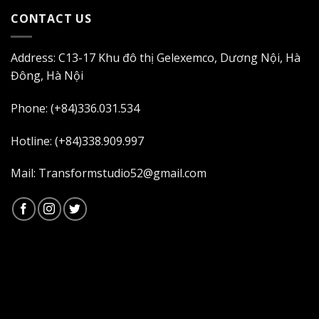
CONTACT US
Address: C13-17 Khu đô thị Gelexemco, Dương Nội, Hà
Đông, Hà Nội
Phone: (+84)336.031.534
Hotline: (+84)338.909.997
Mail: Transformstudio52@gmail.com