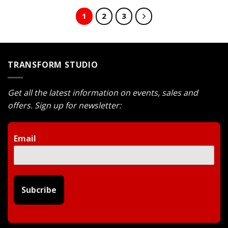
$743.
$599.
$743.
$599.
1
2
3
TRANSFORM STUDIO
Get all the latest information on events, sales and
offers. Sign up for newsletter:
Email
*
Subcribe