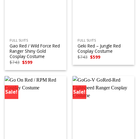
FULL SUITS
FULL SUITS
Gao Red / Wild Force Red
Geki Red – Jungle Red
Ranger Shiny Gold
Cosplay Costume
Cosplay Costume
Original
Current
$
743
$
599
price
price
Original
Current
$
743
$
599
was:
is:
price
price
$743.
$599.
was:
is:
$743.
$599.
Sale!
Sale!