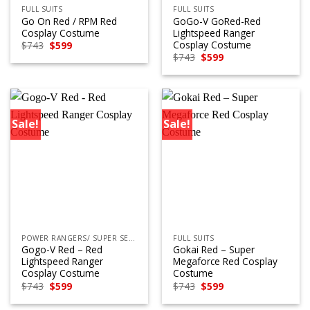
FULL SUITS
FULL SUITS
Go On Red / RPM Red
GoGo-V GoRed-Red
Cosplay Costume
Lightspeed Ranger
Cosplay Costume
Original
Current
$
743
$
599
price
price
Original
Current
$
743
$
599
was:
is:
price
price
$743.
$599.
was:
is:
$743.
$599.
Sale!
Sale!
POWER RANGERS/ SUPER SENTAI
FULL SUITS
Gogo-V Red – Red
Gokai Red – Super
Lightspeed Ranger
Megaforce Red Cosplay
Cosplay Costume
Costume
Original
Current
Original
Current
$
743
$
599
$
743
$
599
price
price
price
price
was:
is:
was:
is: