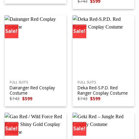
Original
Current
$
743
$
599
was:
is:
price
price
$743.
$599.
was:
is:
$743.
$599.
Sale!
Sale!
FULL SUITS
FULL SUITS
Dairanger Red Cosplay
Deka Red-S.P.D. Red
Costume
Ranger Cosplay Costume
Original
Current
Original
Current
$
743
$
599
$
743
$
599
price
price
price
price
was:
is:
was:
is:
$743.
$599.
$743.
$599.
Sale!
Sale!