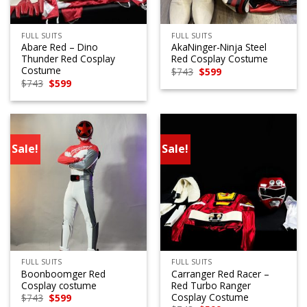
FULL SUITS
FULL SUITS
Abare Red – Dino
AkaNinger-Ninja Steel
Thunder Red Cosplay
Red Cosplay Costume
Costume
Original
Current
$
743
$
599
price
price
Original
Current
$
743
$
599
was:
is:
price
price
$743.
$599.
was:
is:
$743.
$599.
Sale!
Sale!
FULL SUITS
FULL SUITS
Boonboomger Red
Carranger Red Racer –
Cosplay costume
Red Turbo Ranger
Cosplay Costume
Original
Current
$
743
$
599
price
price