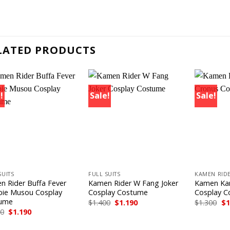
LATED PRODUCTS
!
Sale!
Sale!
+
+
SUITS
FULL SUITS
KAMEN RIDE
n Rider Buffa Fever
Kamen Rider W Fang Joker
Kamen Ka
ie Musou Cosplay
Cosplay Costume
Cosplay 
ume
Original
Current
Or
$
1.400
$
1.190
$
1.300
$
1
price
price
pr
Original
Current
00
$
1.190
was:
is:
wa
price
price
$1.400.
$1.190.
$1
was:
is: