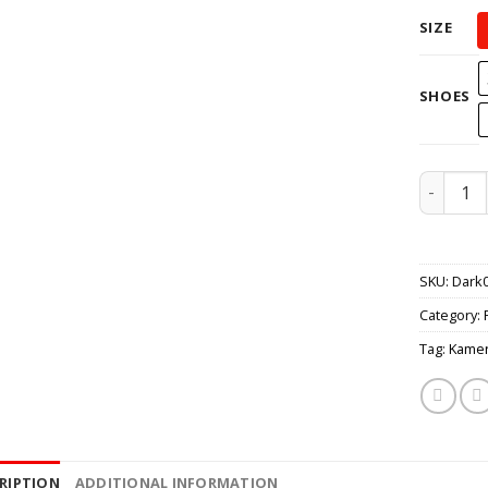
SIZE
SHOES
Kamen Ri
SKU:
Dark
Category:
Tag:
Kamen
RIPTION
ADDITIONAL INFORMATION