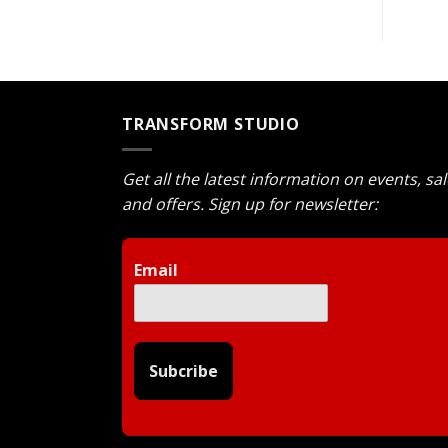
TRANSFORM STUDIO
Get all the latest information on events, sa
and offers. Sign up for newsletter:
Email
*
Subcribe