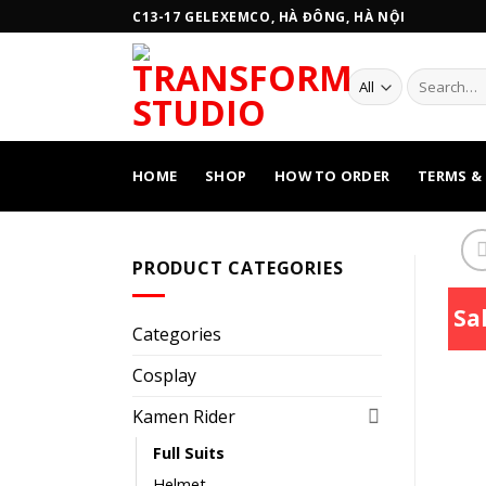
Skip
C13-17 GELEXEMCO, HÀ ĐÔNG, HÀ NỘI
to
content
Search
for:
HOME
SHOP
HOW TO ORDER
TERMS &
PRODUCT CATEGORIES
Sal
Categories
Cosplay
Kamen Rider
Full Suits
Helmet