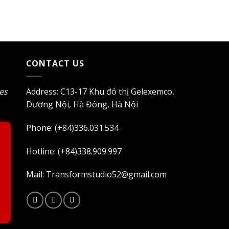
$1.400.
$1.190.
CONTACT US
les
Address: C13-17 Khu đô thị Gelexemco,
Dương Nội, Hà Đông, Hà Nội
Phone: (+84)336.031.534
Hotline: (+84)338.909.997
Mail: Transformstudio52@gmail.com