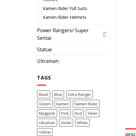
Kamen Rider Full Suits
Kamen Rider Helmets
Power Rangers/ Super
Sentai
Statue
Ultraman
TAGS
Black
Blue
Extra Ranger
Green
kamen
Kamen Rider
Magipink
Pink
Red
Silver
Ultraman
Violet
White
Yellow
DESC