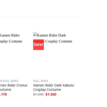
Sale!
+
R FULL SUITS
FULL SUITS
men Rider Cronus
Kamen Rider Dark Kabuto
Costume
Cosplay Costume
iginal
Current
Original
Current
.170
$
1.200
$
1.020
ice
price
price
price
s:
is:
was:
is:
.300.
$1.170.
$1.200.
$1.020.