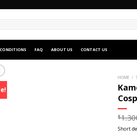
 CONDITIONS
FAQ
ABOUT US
CONTACT US
HOME
/
Kame
e!
Cosp
1.30
$
Short de