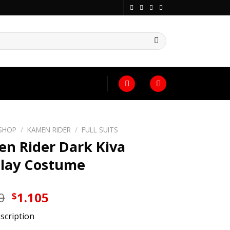
SHOP
/
KAMEN RIDER
/
FULL SUITS
n Rider Dark Kiva
lay Costume
Original
Current
0
1.105
$
price
price
scription
was:
is: