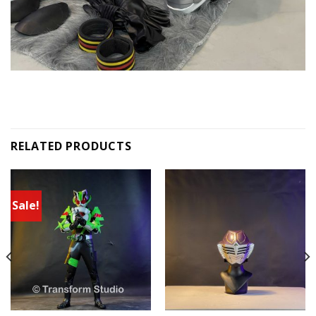
RELATED PRODUCTS
Sale!