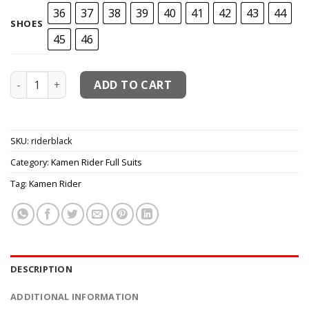
36
37
38
39
40
41
42
43
44
SHOES
45
46
Kamen Rider Black Cosplay Costume quantity
ADD TO CART
SKU:
riderblack
Category:
Kamen Rider Full Suits
Tag:
Kamen Rider
DESCRIPTION
ADDITIONAL INFORMATION