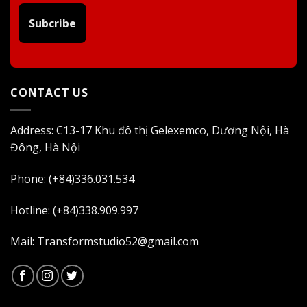
Subcribe
CONTACT US
Address: C13-17 Khu đô thị Gelexemco, Dương Nội, Hà
Đông, Hà Nội
Phone: (+84)336.031.534
Hotline: (+84)338.909.997
Mail: Transformstudio52@gmail.com