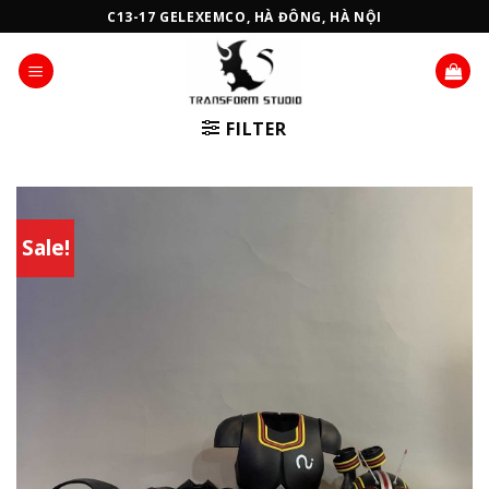
Skip
C13-17 GELEXEMCO, HÀ ĐÔNG, HÀ NỘI
to
content
FILTER
Sale!