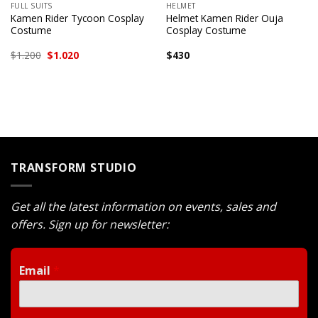
FULL SUITS
HELMET
Kamen Rider Tycoon Cosplay
Helmet Kamen Rider Ouja
Costume
Cosplay Costume
Original
Current
$
1.200
$
1.020
$
430
price
price
was:
is:
$1.200.
$1.020.
TRANSFORM STUDIO
Get all the latest information on events, sales and
offers. Sign up for newsletter:
Email
*