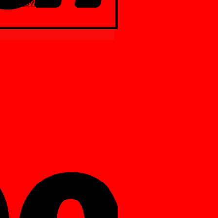
Yellow
ite