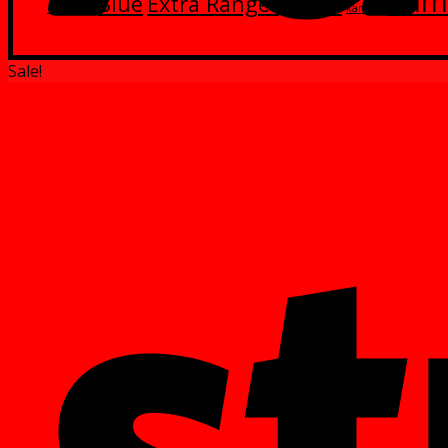
Kam
Blue
Extra Ranger
Green
Black
kamen
Sale!