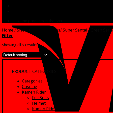
No products in the cart.
Home
/
SHOP
/
Power Rangers/ Super Sentai
/
Green Serie
Filter
Showing all 9 results
PRODUCT CATEGORIES
Categories
Cosplay
Kamen Rider
Full Suits
Helmet
Kamen Rider Full Suits