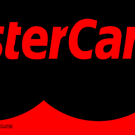
ostume