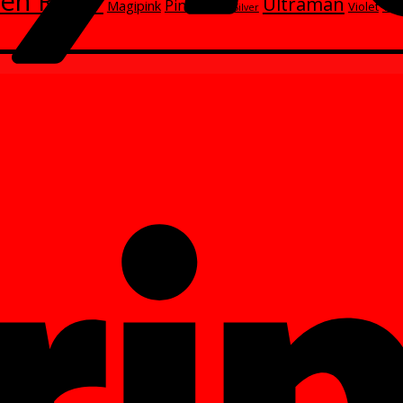
en Rider
Ultraman
Red
Pink
Magipink
Wh
Violet
Silver