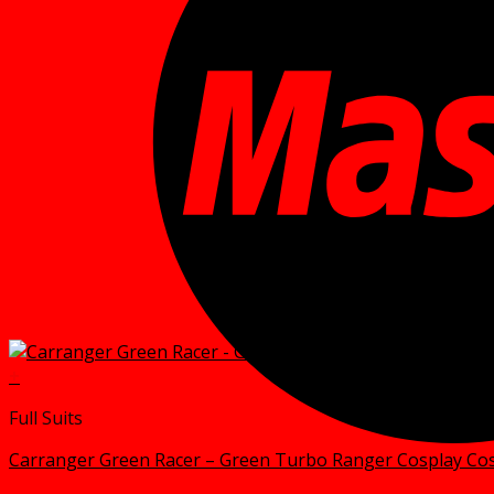
+
Full Suits
Carranger Green Racer – Green Turbo Ranger Cosplay C