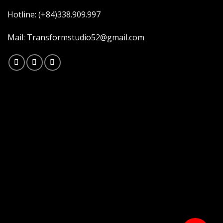
Hotline: (+84)338.909.997
Mail: Transformstudio52@gmail.com