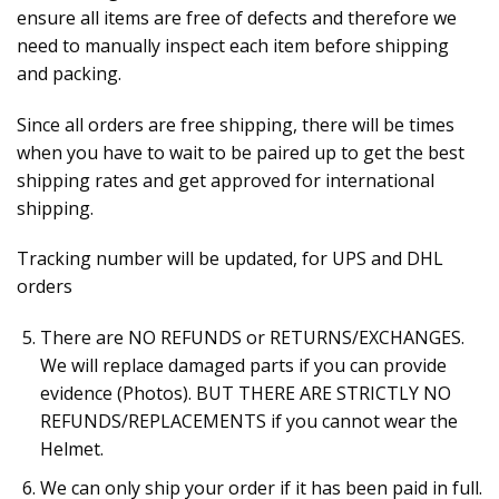
ensure all items are free of defects and therefore we
need to manually inspect each item before shipping
and packing.
Since all orders are free shipping, there will be times
when you have to wait to be paired up to get the best
shipping rates and get approved for international
shipping.
Tracking number will be updated, for UPS and DHL
orders
There are NO REFUNDS or RETURNS/EXCHANGES.
We will replace damaged parts if you can provide
evidence (Photos). BUT THERE ARE STRICTLY NO
REFUNDS/REPLACEMENTS if you cannot wear the
Helmet.
We can only ship your order if it has been paid in full.