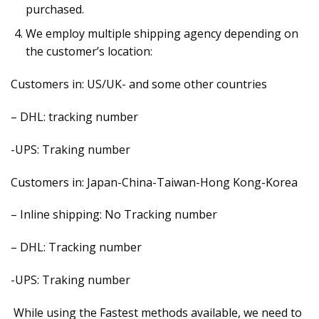
purchased.
We employ multiple shipping agency depending on
the customer’s location:
Customers in: US/UK- and some other countries
– DHL: tracking number
-UPS: Traking number
Customers in: Japan-China-Taiwan-Hong Kong-Korea
– Inline shipping: No Tracking number
– DHL: Tracking number
-UPS: Traking number
While using the Fastest methods available, we need to