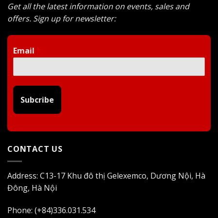
Get all the latest information on events, sales and
offers. Sign up for newsletter:
Email
*
Subcribe
CONTACT US
Address: C13-17 Khu đô thị Gelexemco, Dương Nội, Hà
Đông, Hà Nội
Phone: (+84)336.031.534