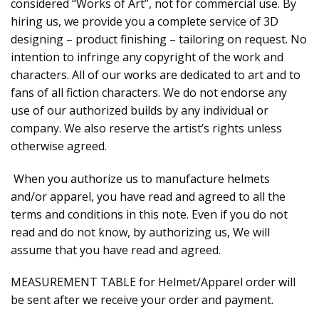
considered “Works of Art”, not for commercial use. By
hiring us, we provide you a complete service of 3D
designing – product finishing – tailoring on request. No
intention to infringe any copyright of the work and
characters. All of our works are dedicated to art and to
fans of all fiction characters. We do not endorse any
use of our authorized builds by any individual or
company. We also reserve the artist’s rights unless
otherwise agreed.
When you authorize us to manufacture helmets
and/or apparel, you have read and agreed to all the
terms and conditions in this note. Even if you do not
read and do not know, by authorizing us, We will
assume that you have read and agreed.
MEASUREMENT TABLE for Helmet/Apparel order will
be sent after we receive your order and payment.