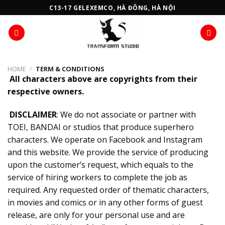
Skip
C13-17 GELEXEMCO, HÀ ĐÔNG, HÀ NỘI
to
content
HOME
/
TERM & CONDITIONS
All characters above are copyrights from their
respective owners.
DISCLAIMER
: We do not associate or partner with
TOEI, BANDAI or studios that produce superhero
characters. We operate on Facebook and Instagram
and this website. We provide the service of producing
upon the customer’s request, which equals to the
service of hiring workers to complete the job as
required. Any requested order of thematic characters,
in movies and comics or in any other forms of guest
release, are only for your personal use and are