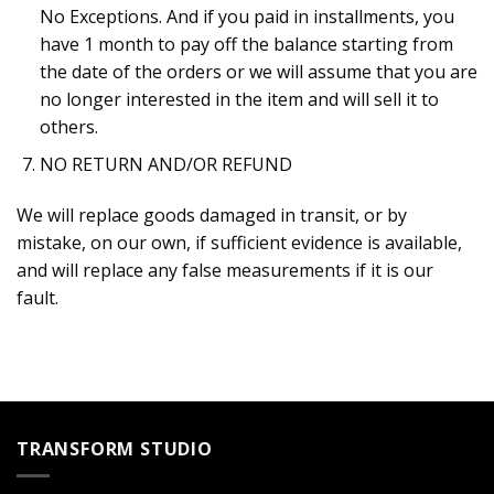
No Exceptions. And if you paid in installments, you
have 1 month to pay off the balance starting from
the date of the orders or we will assume that you are
no longer interested in the item and will sell it to
others.
NO RETURN AND/OR REFUND
We will replace goods damaged in transit, or by
mistake, on our own, if sufficient evidence is available,
and will replace any false measurements if it is our
fault.
TRANSFORM STUDIO