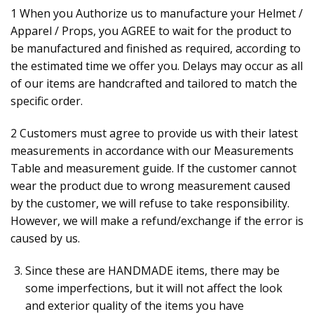
1 When you Authorize us to manufacture your Helmet /
Apparel / Props, you AGREE to wait for the product to
be manufactured and finished as required, according to
the estimated time we offer you. Delays may occur as all
of our items are handcrafted and tailored to match the
specific order.
2 Customers must agree to provide us with their latest
measurements in accordance with our Measurements
Table and measurement guide. If the customer cannot
wear the product due to wrong measurement caused
by the customer, we will refuse to take responsibility.
However, we will make a refund/exchange if the error is
caused by us.
Since these are HANDMADE items, there may be
some imperfections, but it will not affect the look
and exterior quality of the items you have