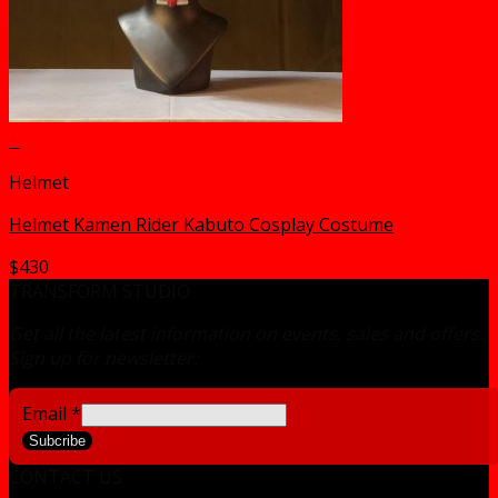
+
Helmet
Helmet Kamen Rider Kabuto Cosplay Costume
$
430
TRANSFORM STUDIO
Get all the latest information on events, sales and offers.
Sign up for newsletter:
Email
*
Subcribe
CONTACT US