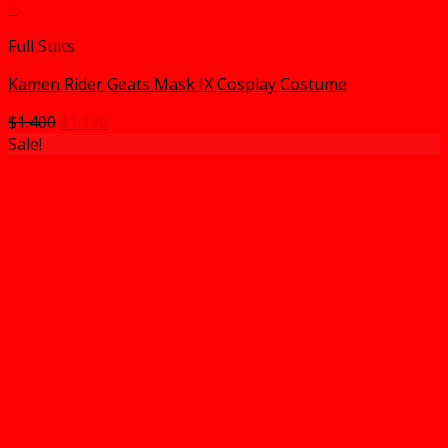
+
Full Suits
Kamen Rider Geats Mask IX Cosplay Costume
Original
Current
$
1.400
$
1.190
price
price
Sale!
was:
is:
$1.400.
$1.190.