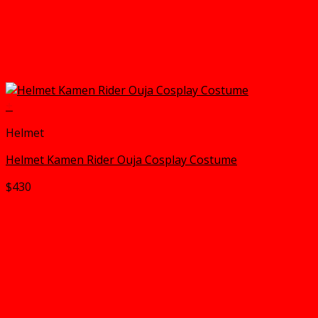
+
Helmet
Helmet Kamen Rider Ouja Cosplay Costume
$
430