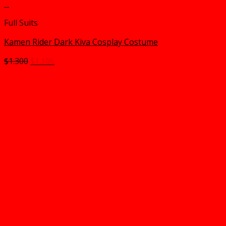
+
Full Suits
Kamen Rider Dark Kiva Cosplay Costume
Original
Current
$
1.300
$
1.105
price
price
was:
is:
$1.300.
$1.105.