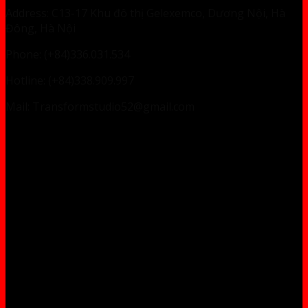
Address: C13-17 Khu đô thị Gelexemco, Dương Nội, Hà
Đông, Hà Nội
Phone: (+84)336.031.534
Hotline: (+84)338.909.997
Mail: Transformstudio52@gmail.com