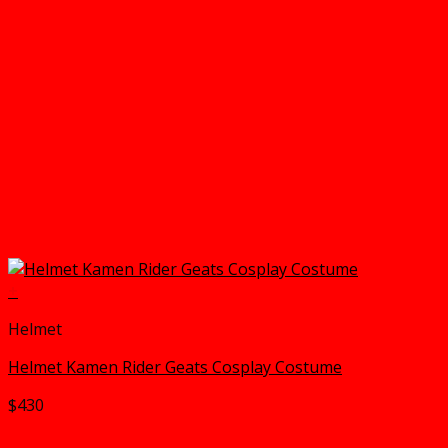
+
Helmet
Helmet Kamen Rider Geats Cosplay Costume
$
430