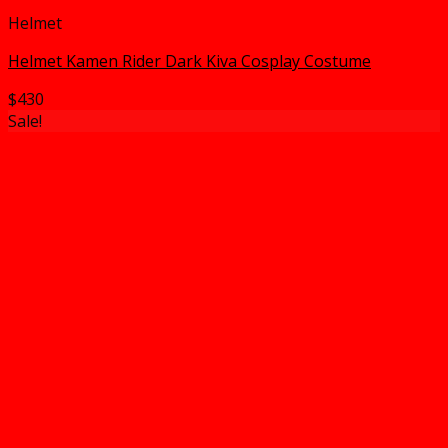
Helmet
Helmet Kamen Rider Dark Kiva Cosplay Costume
$
430
Sale!