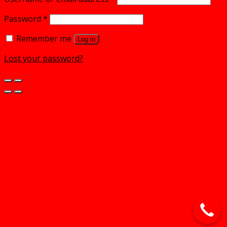
Password
*
Remember me
Log in
Lost your password?