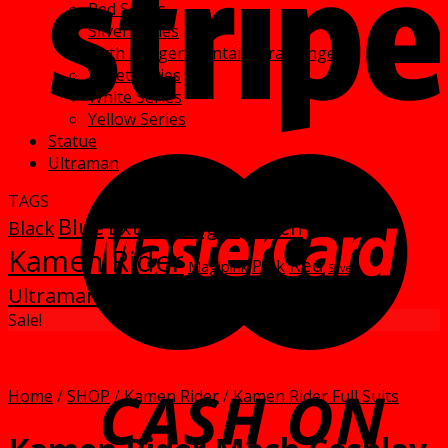
Red Series
Silver Series
Sixth Ranger- Sentai Extra Rangers
Violet Series
White Series
Yellow Series
Statue
Ultraman
TAGS
Blue
Extra Ranger
Green
Black
kamen
Kamen Rider
Red
Pink
Magipink
Silver
Ultraman
Yellow
White
Violet
Sale!
Home
/
SHOP
/
Kamen Rider
/
Kamen Rider Full Suits