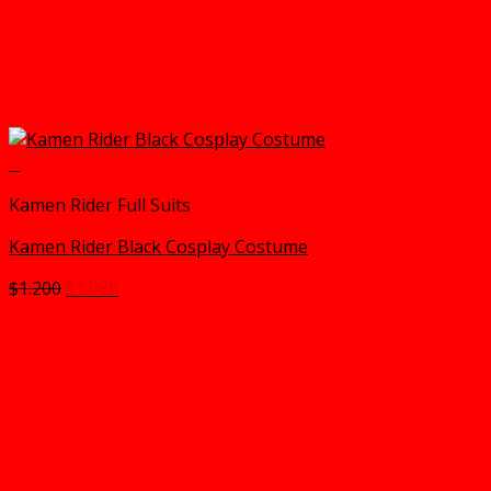
+
Kamen Rider Full Suits
Kamen Rider Black Cosplay Costume
Original
Current
$
1.200
$
1.080
price
price
was:
is:
$1.200.
$1.080.