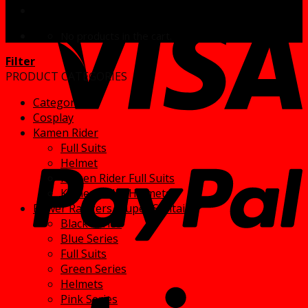
No products in the cart.
Filter
PRODUCT CATEGORIES
Categories
Cosplay
Kamen Rider
Full Suits
Helmet
Kamen Rider Full Suits
Kamen Rider Helmets
Power Rangers/ Super Sentai
Black series
Blue Series
Full Suits
Green Series
Helmets
Pink Series