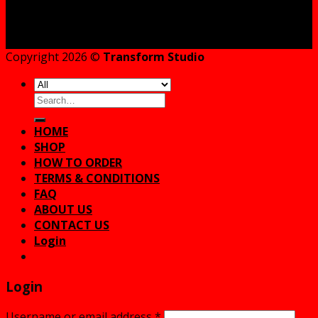
Copyright 2026 ©
Transform Studio
Search
for:
HOME
SHOP
HOW TO ORDER
TERMS & CONDITIONS
FAQ
ABOUT US
CONTACT US
Login
Login
Username or email address
*