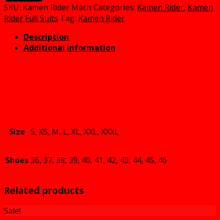
Mach
SKU:
Kamen Rider Mach
Categories:
Kamen Rider
,
Kamen
Cosplay
Rider Full Suits
Tag:
Kamen Rider
Costume
Description
quantity
Additional information
Size
S, XS, M, L, XL, XXL, XXXL
Shoes
36, 37, 38, 39, 40, 41, 42, 43, 44, 45, 46
Related products
Sale!