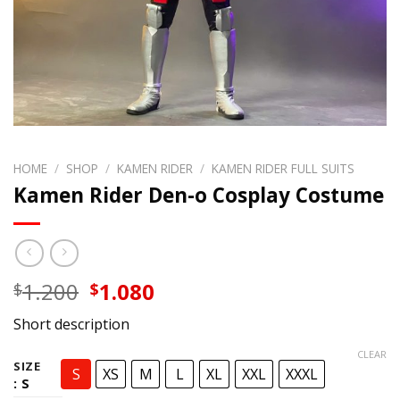
HOME
/
SHOP
/
KAMEN RIDER
/
KAMEN RIDER FULL SUITS
Kamen Rider Den-o Cosplay Costume
Original
Current
1.200
1.080
$
$
price
price
Short description
was:
is:
$1.200.
$1.080.
CLEAR
SIZE
S
XS
M
L
XL
XXL
XXXL
: S