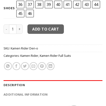
36
37
38
39
40
41
42
43
44
SHOES
45
46
Kamen Rider Den-o Cosplay Costume quantity
ADD TO CART
SKU:
Kamen Rider Den-o
Categories:
Kamen Rider
,
Kamen Rider Full Suits
DESCRIPTION
ADDITIONAL INFORMATION