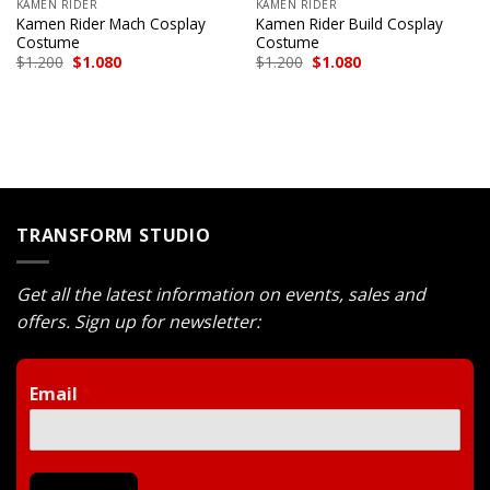
KAMEN RIDER
KAMEN RIDER
Kamen Rider Mach Cosplay
Kamen Rider Build Cosplay
Costume
Costume
Original
Current
Original
Current
$
1.200
$
1.080
$
1.200
$
1.080
price
price
price
price
was:
is:
was:
is:
$1.200.
$1.080.
$1.200.
$1.080.
TRANSFORM STUDIO
Get all the latest information on events, sales and
offers. Sign up for newsletter:
Email
*