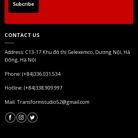
Subcribe
CONTACT US
Address: C13-17 Khu đô thị Gelexemco, Dương Nội, Hà
Đông, Hà Nội
Phone: (+84)336.031.534
Hotline: (+84)338.909.997
Mail: Transformstudio52@gmail.com