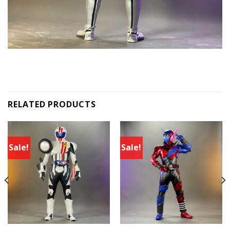
RELATED PRODUCTS
Sale!
Sale!