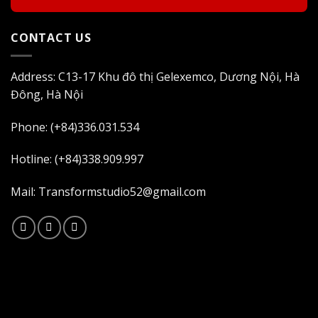
CONTACT US
Address: C13-17 Khu đô thị Gelexemco, Dương Nội, Hà
Đông, Hà Nội
Phone: (+84)336.031.534
Hotline: (+84)338.909.997
Mail: Transformstudio52@gmail.com