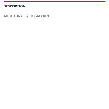
DESCRIPTION
ADDITIONAL INFORMATION