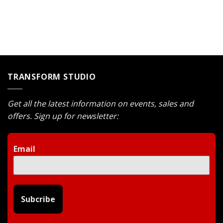
was:
is:
$1.400.
$1.190.
TRANSFORM STUDIO
Get all the latest information on events, sales and
offers. Sign up for newsletter:
Email
*
Subcribe