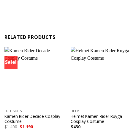
RELATED PRODUCTS
Sale!
FULL SUITS
HELMET
Kamen Rider Decade Cosplay
Helmet Kamen Rider Ruyga
Costume
Cosplay Costume
Original
Current
$
1.400
$
1.190
$
430
price
price