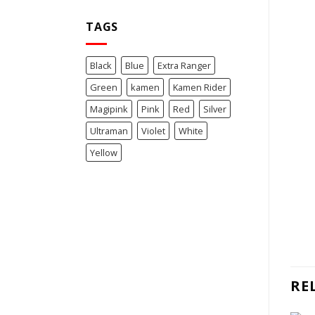
TAGS
Black
Blue
Extra Ranger
Green
kamen
Kamen Rider
Magipink
Pink
Red
Silver
Ultraman
Violet
White
Yellow
RE