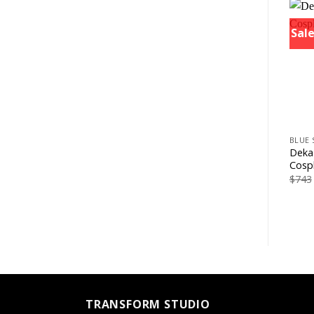
Sale
+
BLUE 
Deka
Cosp
$
743
TRANSFORM STUDIO