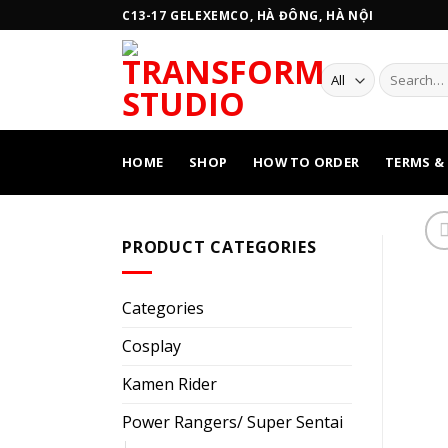
Skip
C13-17 GELEXEMCO, HÀ ĐÔNG, HÀ NỘI
to
content
Search
for:
HOME
SHOP
HOW TO ORDER
TERMS &
PRODUCT CATEGORIES
Categories
Cosplay
Kamen Rider
Power Rangers/ Super Sentai