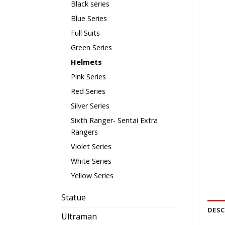
Black series
Blue Series
Full Suits
Green Series
Helmets
Pink Series
Red Series
Silver Series
Sixth Ranger- Sentai Extra
Rangers
Violet Series
White Series
Yellow Series
Statue
DESC
Ultraman