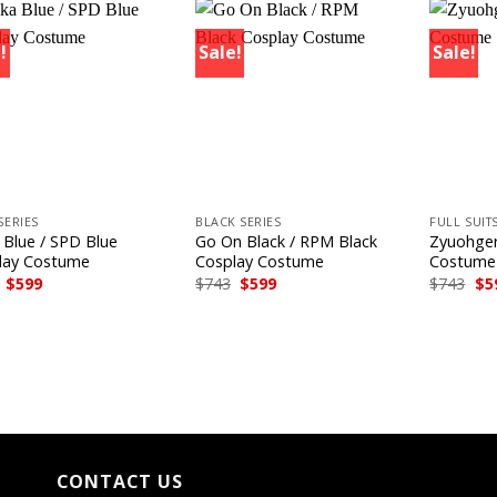
!
Sale!
Sale!
+
+
SERIES
BLACK SERIES
FULL SUIT
 Blue / SPD Blue
Go On Black / RPM Black
Zyuohger
lay Costume
Cosplay Costume
Costume
Original
Current
Original
Current
Ori
$
599
$
743
$
599
$
743
$
5
price
price
price
price
pri
was:
is:
was:
is:
wa
$743.
$599.
$743.
$599.
$74
CONTACT US