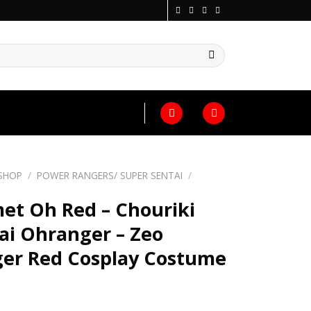
SHOP
/
POWER RANGERS/ SUPER SENTAI
/
et Oh Red – Chouriki
ai Ohranger – Zeo
er Red Cosplay Costume