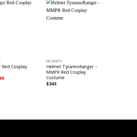
+
+
S
HELMETS
HELMETS
 Red Cosplay
Helmet TyrannoRanger –
Helmet MMP
MMPR Red Cosplay
Ranger Cosp
Costume
ginal
Current
99
$
343
ce
price
$
343
s:
is:
3.
$599.