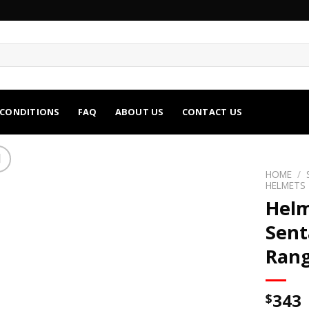
 CONDITIONS
FAQ
ABOUT US
CONTACT US
HOME
/
HELMETS
Helm
Sent
Rang
343
$