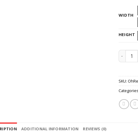
WIDTH
HEIGHT
Helmet O
SKU:
OhRe
Categorie
RIPTION
ADDITIONAL INFORMATION
REVIEWS (0)