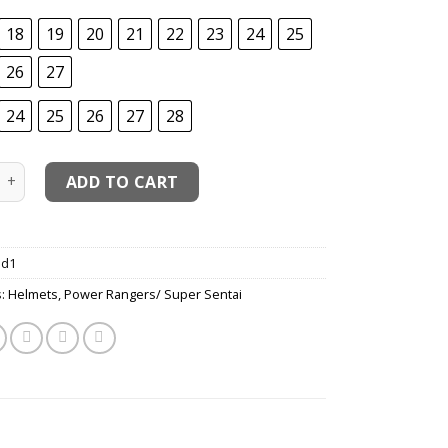
18
19
20
21
22
23
24
25
26
27
24
25
26
27
28
h Red - Chouriki Sentai Ohranger - Zeo Ranger Red Cosplay 
ADD TO CART
d1
s:
Helmets
,
Power Rangers/ Super Sentai