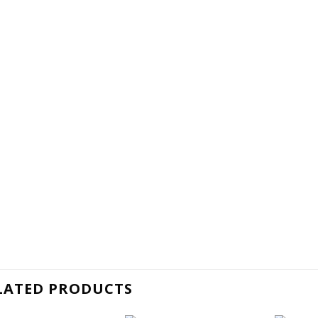
LATED PRODUCTS