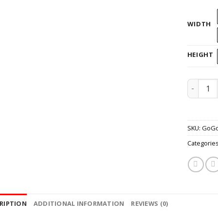
WIDTH
HEIGHT
Helmet 
SKU:
GoG
Categorie
RIPTION
ADDITIONAL INFORMATION
REVIEWS (0)