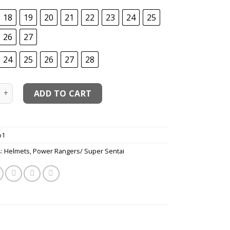
18
19
20
21
22
23
24
25
26
27
24
25
26
27
28
GoGo-V GoRed-Red Lightspeed Ranger Cosplay Costume quant
ADD TO CART
o1
s:
Helmets
,
Power Rangers/ Super Sentai