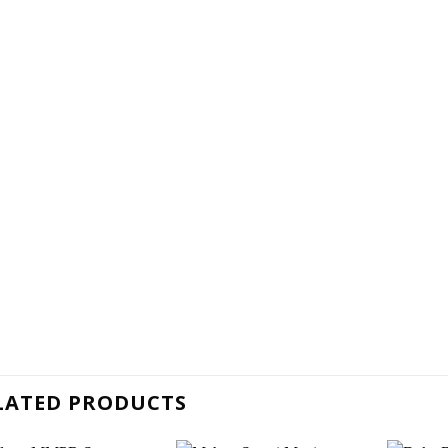
LATED PRODUCTS