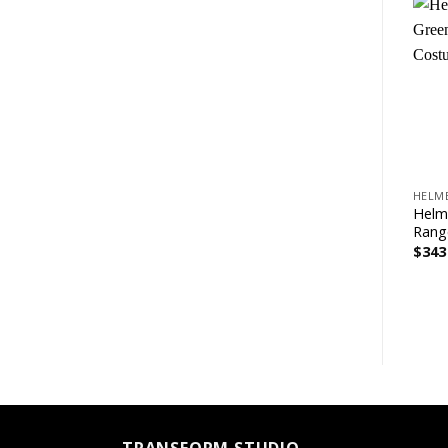
+
HELM
Helm
Rang
$
343
TRANSFORM STUDIO