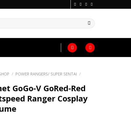
SHOP
/
POWER RANGERS/ SUPER SENTAI
/
et GoGo-V GoRed-Red
tspeed Ranger Cosplay
tume