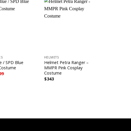
Sale!
+
+
ES
HELMETS
BLUE SERIES
e / SPD Blue
Helmet Petra Ranger –
To Q Blue C
 Costume
MMPR Pink Cosplay
Origina
C
$
743
$
599
price
pr
Costume
ginal
Current
99
was:
is:
ce
price
$
343
$743.
$
s:
is:
3.
$599.