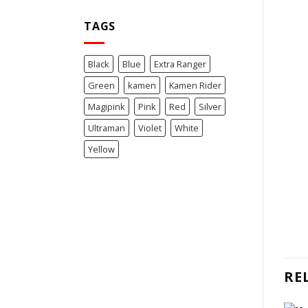
TAGS
Black
Blue
Extra Ranger
Green
kamen
Kamen Rider
Magipink
Pink
Red
Silver
Ultraman
Violet
White
Yellow
RE