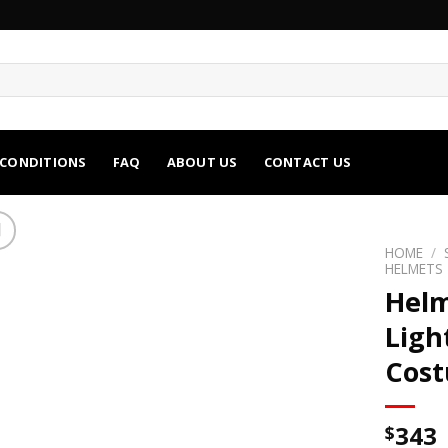
 CONDITIONS
FAQ
ABOUT US
CONTACT US
HOME
/
HELMETS
Helm
Ligh
Cos
343
$