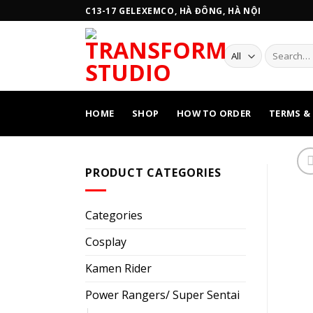
Skip
C13-17 GELEXEMCO, HÀ ĐÔNG, HÀ NỘI
to
content
Search
for:
HOME
SHOP
HOW TO ORDER
TERMS &
PRODUCT CATEGORIES
Categories
Cosplay
Kamen Rider
Power Rangers/ Super Sentai