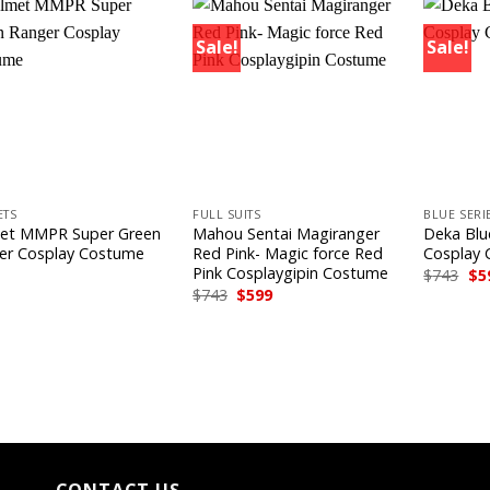
Sale!
Sale!
+
+
ETS
FULL SUITS
BLUE SERI
et MMPR Super Green
Mahou Sentai Magiranger
Deka Blu
er Cosplay Costume
Red Pink- Magic force Red
Cosplay
Pink Cosplaygipin Costume
Ori
$
743
$
5
pri
Original
Current
$
743
$
599
wa
price
price
$74
was:
is:
$743.
$599.
CONTACT US