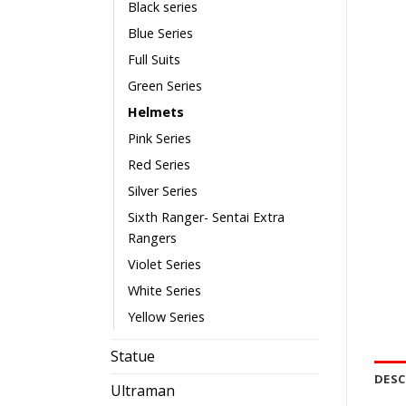
Black series
Blue Series
Full Suits
Green Series
Helmets
Pink Series
Red Series
Silver Series
Sixth Ranger- Sentai Extra
Rangers
Violet Series
White Series
Yellow Series
Statue
DESC
Ultraman