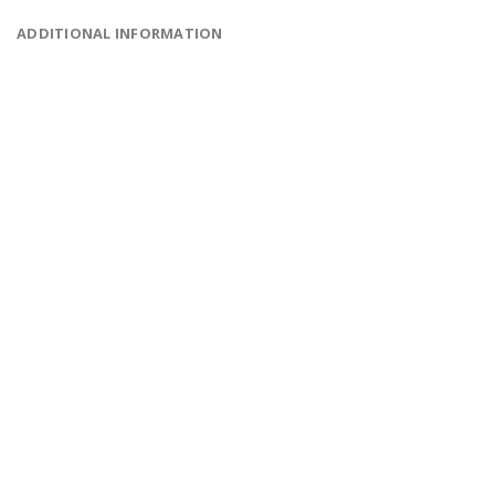
ADDITIONAL INFORMATION