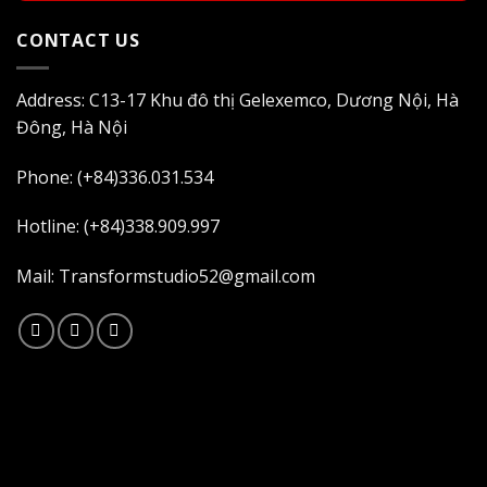
CONTACT US
Address: C13-17 Khu đô thị Gelexemco, Dương Nội, Hà
Đông, Hà Nội
Phone: (+84)336.031.534
Hotline: (+84)338.909.997
Mail: Transformstudio52@gmail.com