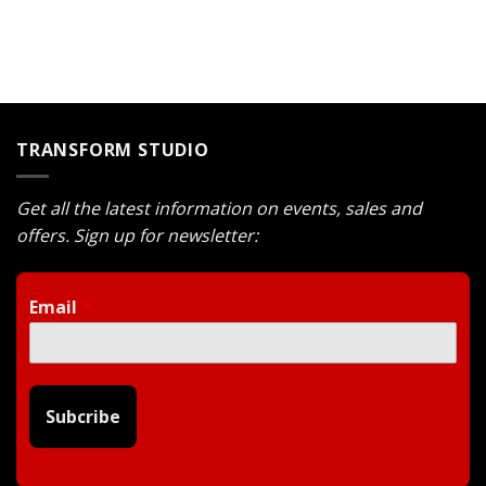
was:
is:
was:
is:
$1.200.
$1.080.
$1.600.
$1.440.
TRANSFORM STUDIO
Get all the latest information on events, sales and
offers. Sign up for newsletter:
Email
*
Subcribe