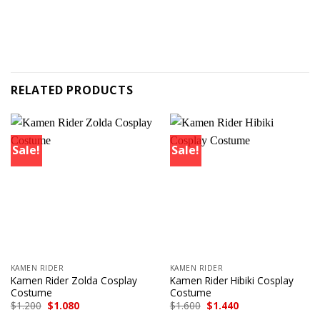
RELATED PRODUCTS
Sale!
Sale!
KAMEN RIDER
KAMEN RIDER
Kamen Rider Zolda Cosplay
Kamen Rider Hibiki Cosplay
Costume
Costume
Original
Current
Original
Current
$
1.200
$
1.080
$
1.600
$
1.440
price
price
price
price