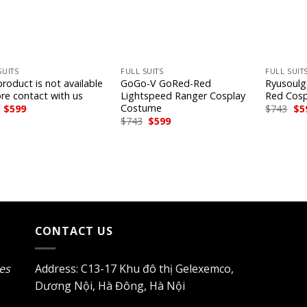
+
+
SUITS
FULL SUITS
FULL SUIT
roduct is not available
GoGo-V GoRed-Red
Ryusoulg
ore contact with us
Lightspeed Ranger Cosplay
Red Cos
Costume
Original
Current
Ori
$
599
$
743
$
5
price
price
pri
Original
Current
$
743
$
599
was:
is:
wa
price
price
$743.
$599.
$74
was:
is:
$743.
$599.
CONTACT US
les
Address: C13-17 Khu đô thị Gelexemco,
Dương Nội, Hà Đông, Hà Nội