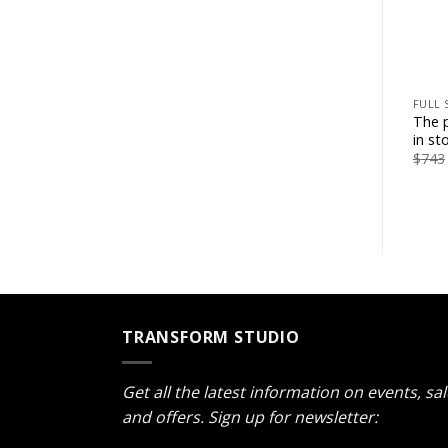
+
FULL 
The p
in st
$
743
TRANSFORM STUDIO
Get all the latest information on events, sa
and offers. Sign up for newsletter: