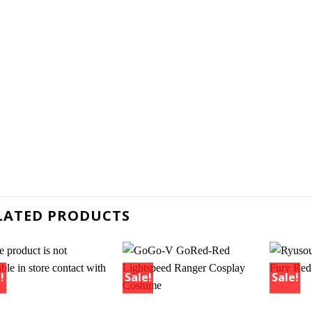
LATED PRODUCTS
!
Sale!
Sale!