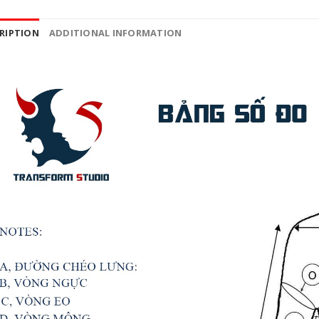
RIPTION
ADDITIONAL INFORMATION