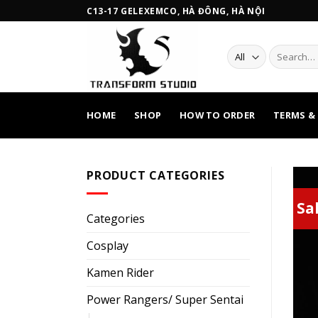
Skip
C13-17 GELEXEMCO, HÀ ĐÔNG, HÀ NỘI
to
content
Search
for:
HOME
SHOP
HOW TO ORDER
TERMS &
PRODUCT CATEGORIES
Sal
Categories
Cosplay
Kamen Rider
Power Rangers/ Super Sentai