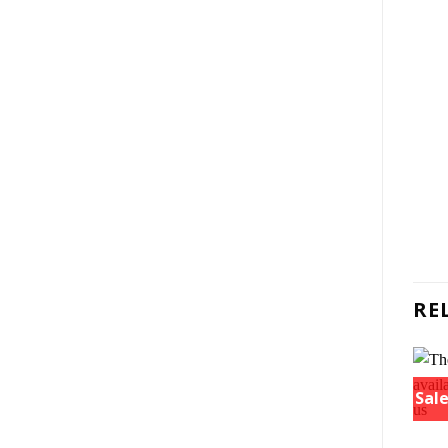
RE
Sale