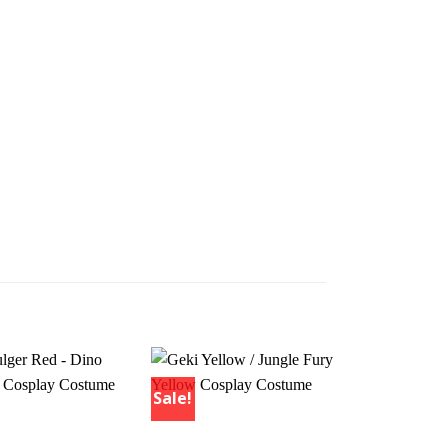
Sale!
Sale!