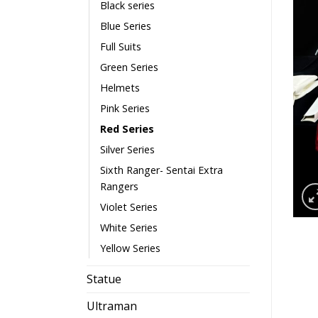
Black series
Blue Series
Full Suits
Green Series
Helmets
Pink Series
Red Series
Silver Series
Sixth Ranger- Sentai Extra
Rangers
Violet Series
White Series
Yellow Series
Statue
Ultraman