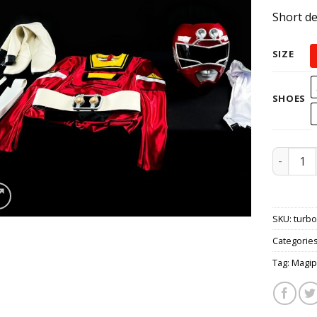
Short de
SIZE
SHOES
Carrange
SKU:
turb
Categorie
Tag:
Magip