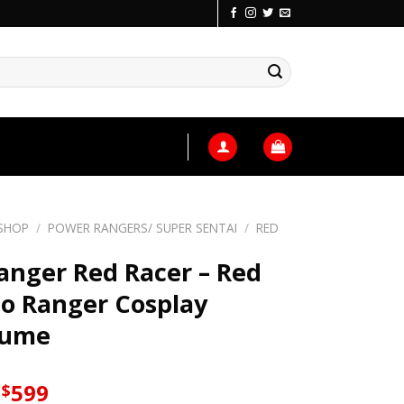
SHOP
/
POWER RANGERS/ SUPER SENTAI
/
RED
anger Red Racer – Red
o Ranger Cosplay
tume
Original
Current
599
$