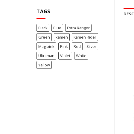
TAGS
DESC
Black
Blue
Extra Ranger
Green
kamen
Kamen Rider
Magipink
Pink
Red
Silver
Ultraman
Violet
White
Yellow