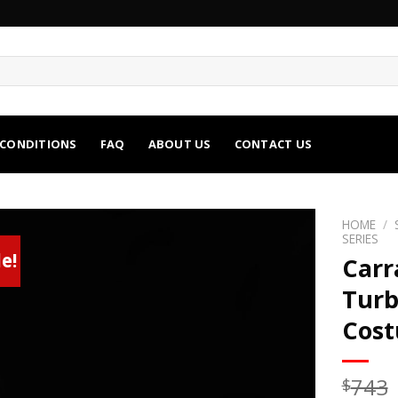
 CONDITIONS
FAQ
ABOUT US
CONTACT US
HOME
/
SERIES
e!
Carr
Turb
Cos
743
$