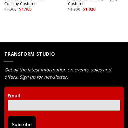
Cosplay Costume
Costume
Original
Current
Original
Current
$
1.300
$
1.105
$
1.200
$
1.020
price
price
price
price
was:
is:
was:
is:
$1.300.
$1.105.
$1.200.
$1.020.
TRANSFORM STUDIO
Get all the latest information on events, sales and
offers. Sign up for newsletter:
Email
*
Subcribe