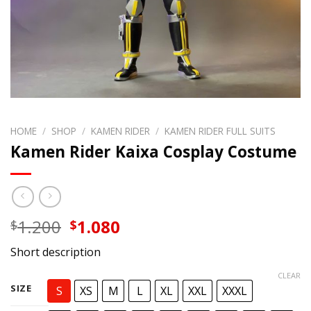
HOME
/
SHOP
/
KAMEN RIDER
/
KAMEN RIDER FULL SUITS
Kamen Rider Kaixa Cosplay Costume
Original
Current
1.200
1.080
$
$
price
price
Short description
was:
is:
$1.200.
$1.080.
CLEAR
SIZE
S
XS
M
L
XL
XXL
XXXL