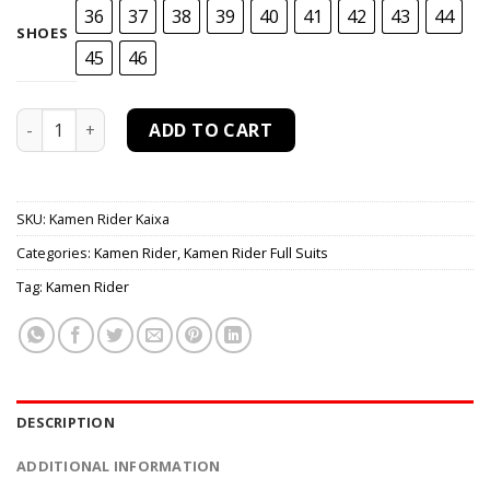
36
37
38
39
40
41
42
43
44
SHOES
45
46
Kamen Rider Kaixa Cosplay Costume quantity
ADD TO CART
SKU:
Kamen Rider Kaixa
Categories:
Kamen Rider
,
Kamen Rider Full Suits
Tag:
Kamen Rider
DESCRIPTION
ADDITIONAL INFORMATION