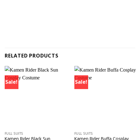
RELATED PRODUCTS
Sale!
Sale!
FULL SUITS
FULL SUITS
Kamen Rider Black Sun
Kamen Rider Buffa Cosplay