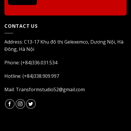
CONTACT US
Address: C13-17 Khu đô thị Gelexemco, Dương Nội, Hà
Đông, Hà Nội
Phone: (+84)336.031.534
Hotline: (+84)338.909.997
Mail: Transformstudio52@gmail.com