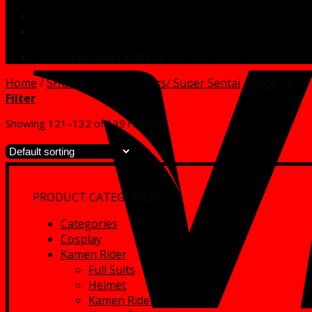
No products in the cart.
Home
/
SHOP
/
Power Rangers/ Super Sentai
/
Page 11
Filter
Showing 121–132 of 139 results
PRODUCT CATEGORIES
Categories
Cosplay
Kamen Rider
Full Suits
Helmet
Kamen Rider Full Suits