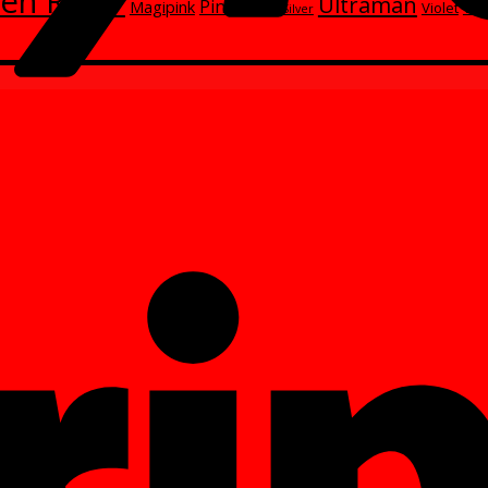
en Rider
Ultraman
Red
Pink
Magipink
Wh
Violet
Silver