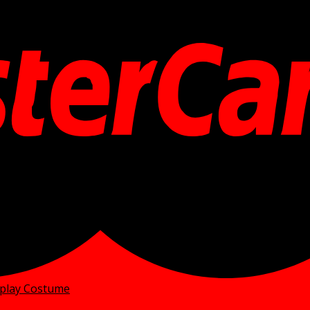
splay Costume