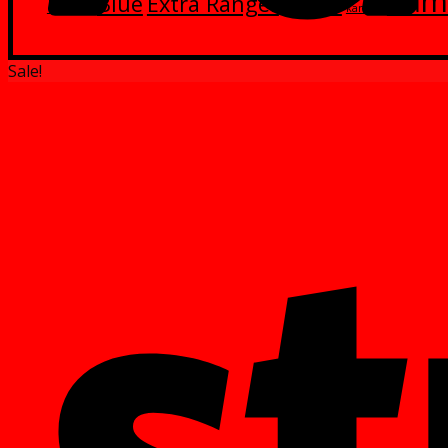
Kam
Blue
Extra Ranger
Green
Black
kamen
Sale!