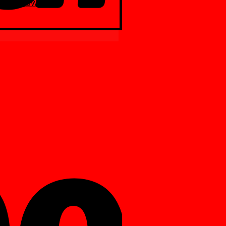
Yellow
ite