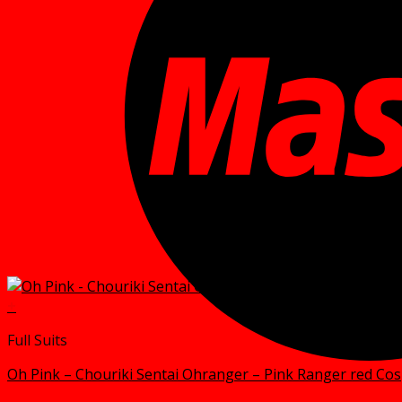
+
Full Suits
Oh Pink – Chouriki Sentai Ohranger – Pink Ranger red Co